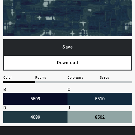
Save
Download
Color
Rooms
Colorways
Specs
B
C
5509
5510
D
J
4089
8502