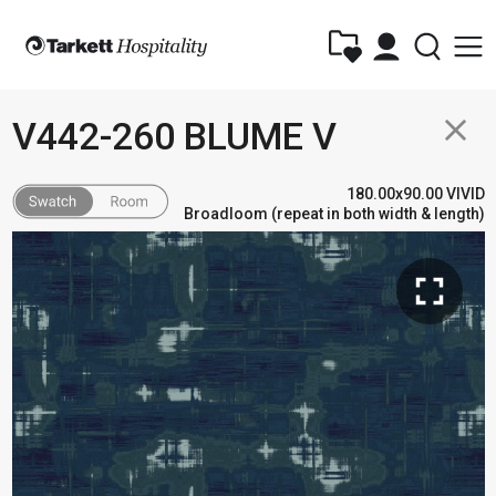
close
V442-260 BLUME V
180.00x90.00 VIVID
Broadloom (repeat in both width & length)
fullscreen