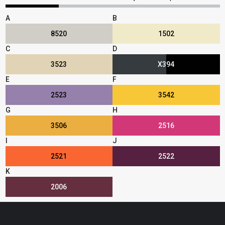
A
B
8520
1502
C
D
3523
X394
E
F
2523
3542
G
H
3506
2516
I
J
2521
2522
K
2006