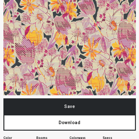
Save
Download
Color
Rooms
Colorways
Specs