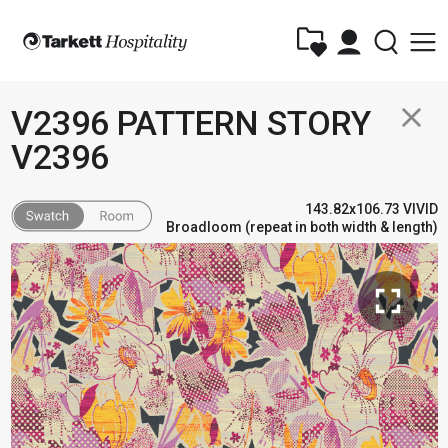
close
V2396 PATTERN STORY
V2396
143.82x106.73 VIVID
Broadloom (repeat in both width & length)
fullscreen