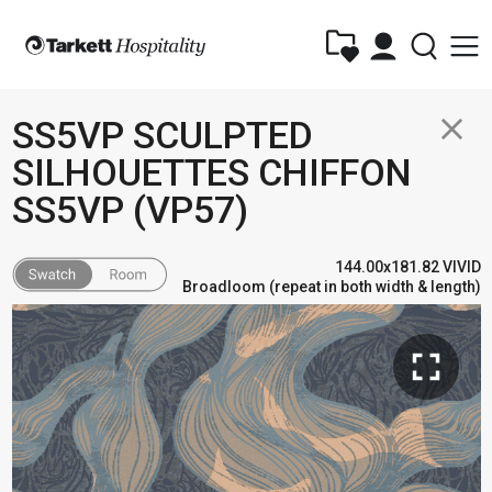
close
SS5VP SCULPTED
SILHOUETTES CHIFFON
SS5VP (VP57)
144.00x181.82 VIVID
Broadloom (repeat in both width & length)
fullscreen