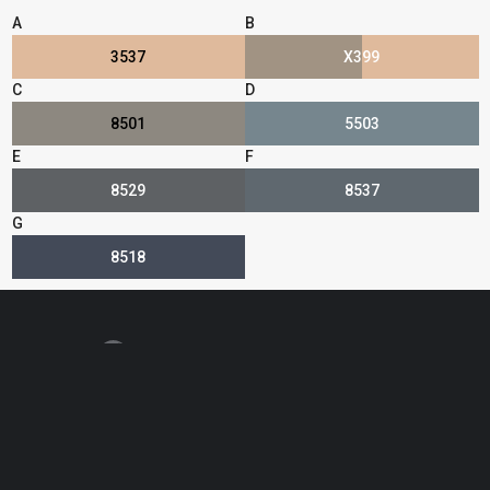
A
B
3537
X399
C
D
8501
5503
E
F
8529
8537
G
8518
Find Your Rep