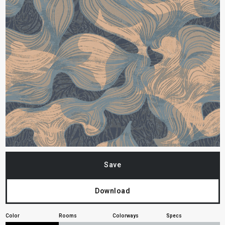
Save
Download
Color
Rooms
Colorways
Specs