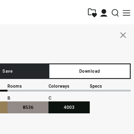
close
Save
Download
Rooms
Colorways
Specs
B
C
8536
4003