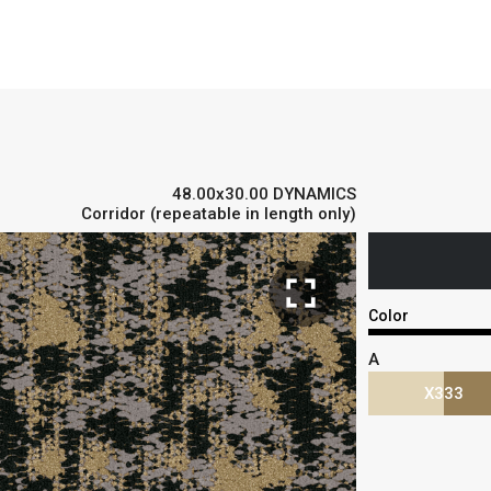
48.00x30.00 DYNAMICS
Corridor (repeatable in length only)
fullscreen
Color
A
X333