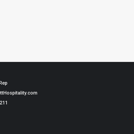
 Rep
ettHospitality.com
3211
ie Policy
t Hospitality is a brand of Tarkett USA