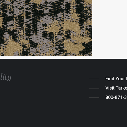
Find Your
Visit Tark
800-871-
Legal
|
Cook
© 2026 Tarket