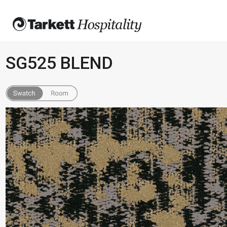
SG525 BLEND