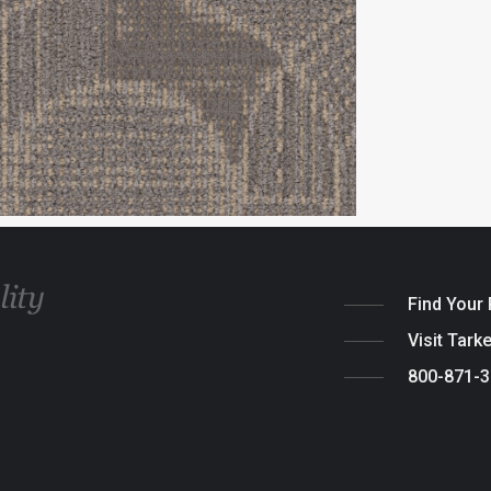
Find Your
Visit Tark
800-871-
Legal
|
Cook
© 2026 Tarket