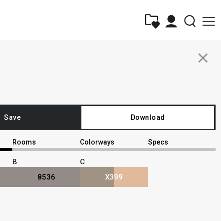
close
Save
Download
Rooms
Colorways
Specs
B
C
8536
X399