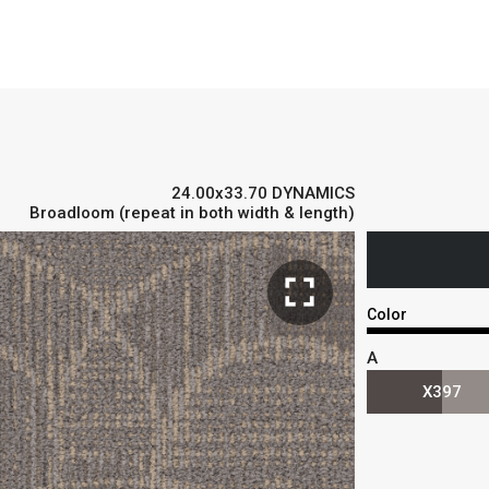
24.00x33.70 DYNAMICS
Broadloom (repeat in both width & length)
fullscreen
Color
A
X397