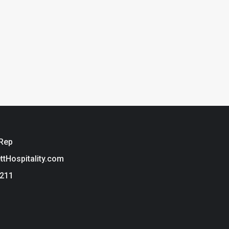
 Rep
ettHospitality.com
3211
ie Policy
t Hospitality is a brand of Tarkett USA