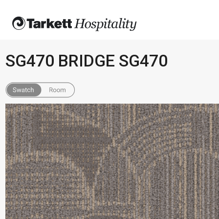
SG470 BRIDGE SG470