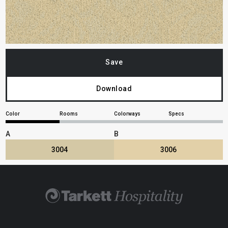
Save
Download
Color
Rooms
Colorways
Specs
A
B
3004
3006