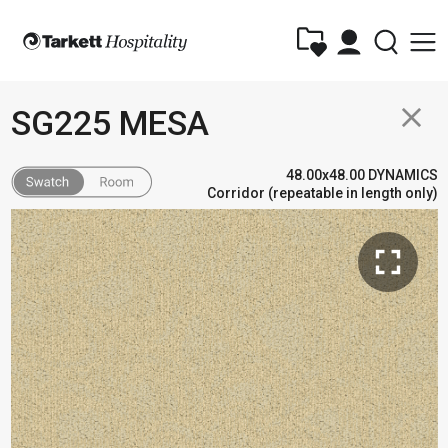
close
SG225 MESA
48.00x48.00 DYNAMICS
Corridor (repeatable in length only)
fullscreen