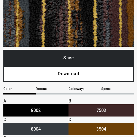
Save
Download
Color
Rooms
Colorways
Specs
A
B
8002
7503
C
D
8004
3504