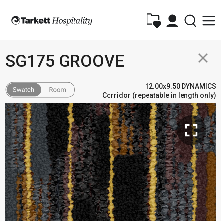
close
SG175 GROOVE
12.00x9.50 DYNAMICS
Corridor (repeatable in length only)
fullscreen