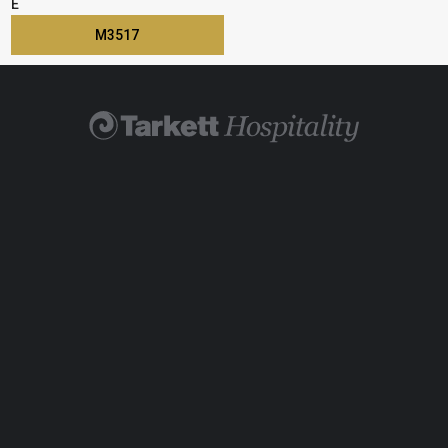
E
M3517
Find Your Rep
Visit TarkettHospitality.com
800-871-3211
Legal
|
Cookie Policy