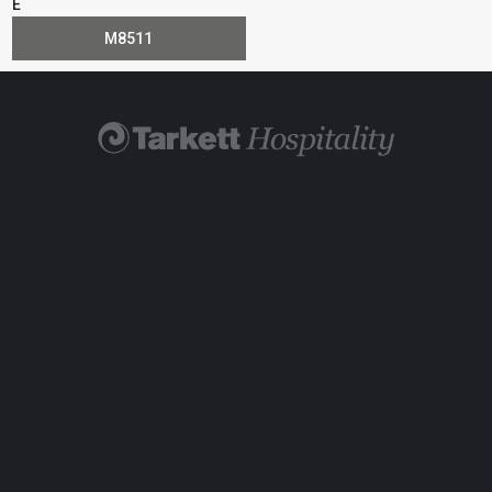
E
M8511
Find Your Rep
Visit TarkettHospitality.com
800-871-3211
Legal
|
Cookie Policy