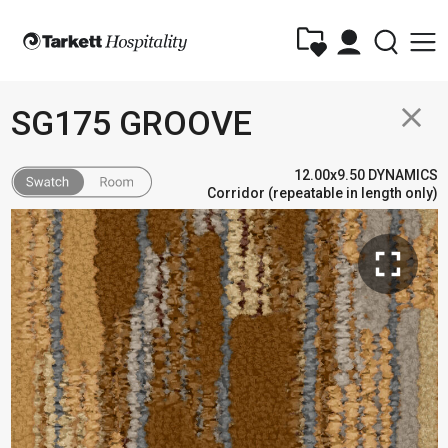
close
SG175 GROOVE
12.00x9.50 DYNAMICS
Corridor (repeatable in length only)
fullscreen