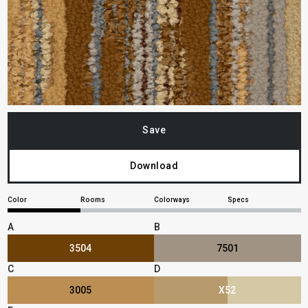
Save
Download
Color
Rooms
Colorways
Specs
A
B
3504
7501
C
D
3005
X52