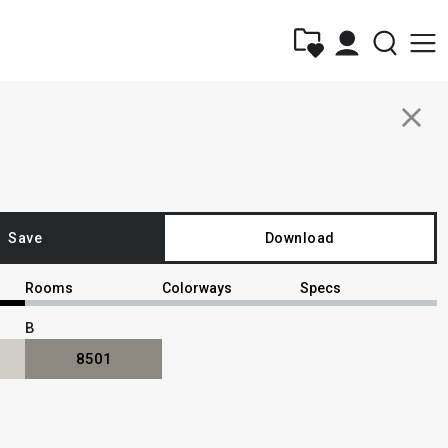
close
Save
Download
Rooms
Colorways
Specs
B
8501