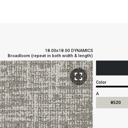
18.00x18.00 DYNAMICS
Broadloom (repeat in both width & length)
fullscreen
Color
A
8520