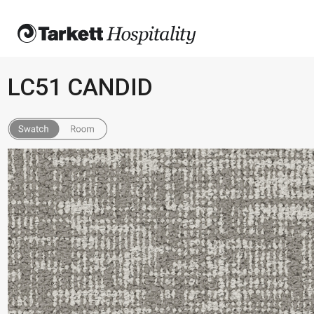
LC51 CANDID