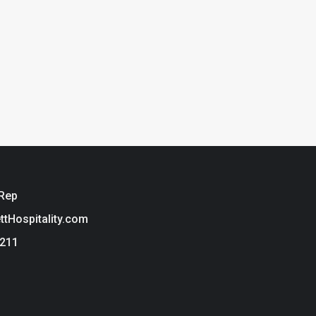
 Rep
ettHospitality.com
3211
ie Policy
t Hospitality is a brand of Tarkett USA