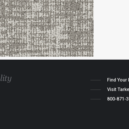
Find Your
Visit Tark
800-871-
Legal
|
Cook
© 2026 Tarket