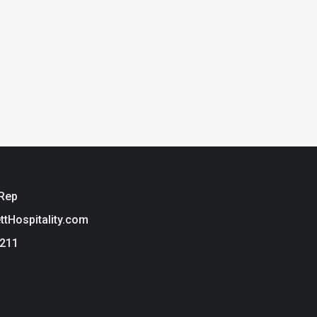
 Rep
ettHospitality.com
3211
ie Policy
t Hospitality is a brand of Tarkett USA