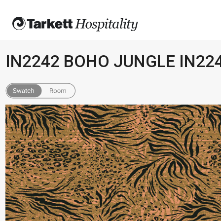
IN2242 BOHO JUNGLE IN22