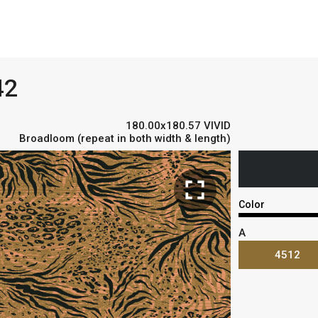
42
180.00x180.57 VIVID
Broadloom (repeat in both width & length)
fullscreen
Color
A
4512