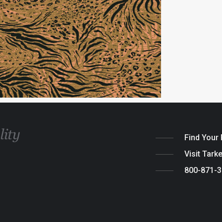
Find Your
Visit Tark
800-871-
Legal
|
Cook
© 2026 Tarket