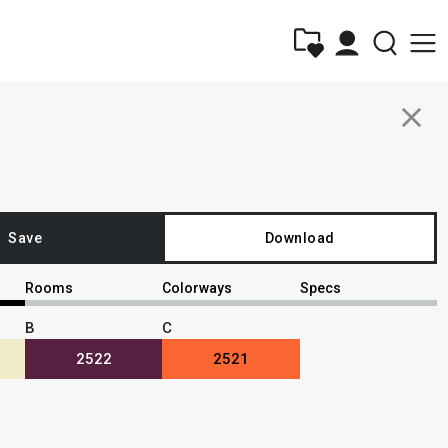
close
Save
Download
Rooms
Colorways
Specs
B
C
2522
2521