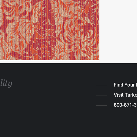
Find Your
Visit Tark
800-871-
Legal
|
Cook
© 2026 Tarket