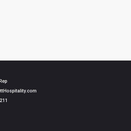
 Rep
ettHospitality.com
3211
ie Policy
t Hospitality is a brand of Tarkett USA