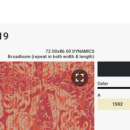
19
72.00x86.00 DYNAMICS
Broadloom (repeat in both width & length)
fullscreen
Color
A
1502