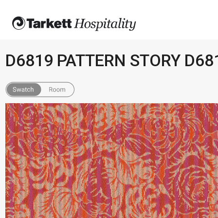
D6819 PATTERN STORY D68