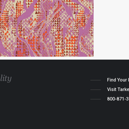
Find Your
Visit Tark
800-871-
Legal
|
Cook
© 2026 Tarket