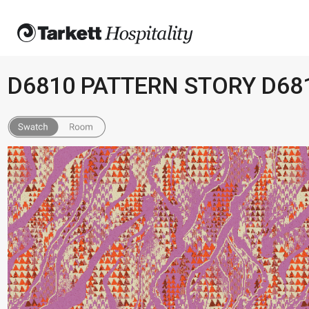
D6810 PATTERN STORY D68