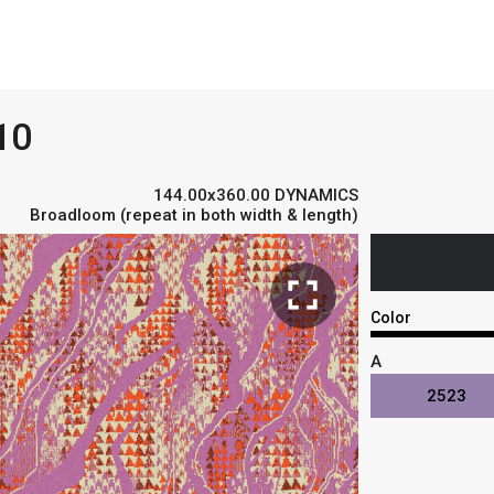
10
144.00x360.00 DYNAMICS
Broadloom (repeat in both width & length)
fullscreen
Color
A
2523