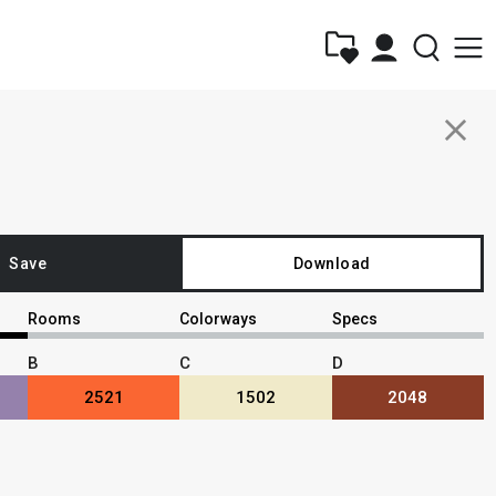
close
Save
Download
Rooms
Colorways
Specs
B
C
D
2521
1502
2048