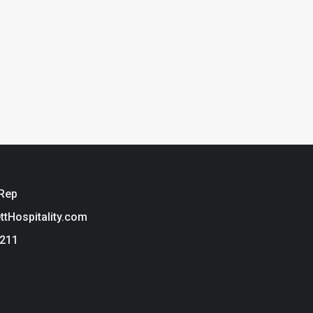
 Rep
ettHospitality.com
3211
ie Policy
t Hospitality is a brand of Tarkett USA