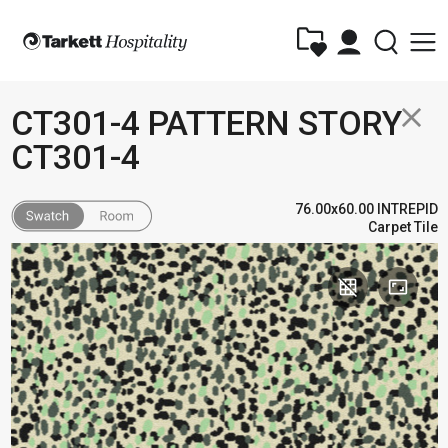
close
CT301-4 PATTERN STORY
CT301-4
76.00x60.00 INTREPID
Carpet Tile
grid_off
aspect_ratio