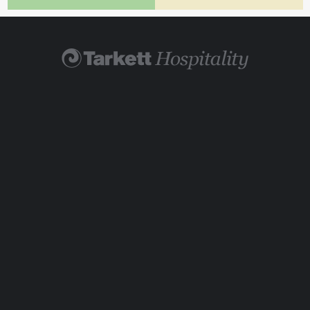
Find Your Rep
Visit TarkettHospitality.com
800-871-3211
Legal
|
Cookie Policy
© 2026 Tarkett Hospitality is a brand of Tarkett USA