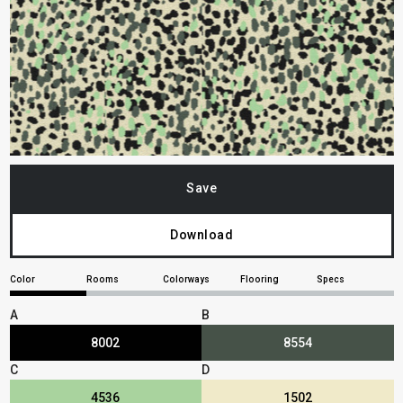
Save
Download
Color
Rooms
Colorways
Flooring
Specs
A
B
8002
8554
C
D
4536
1502