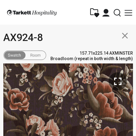
close
AX924-8
157.71x225.14 AXMINSTER
Broadloom (repeat in both width & length)
fullscreen