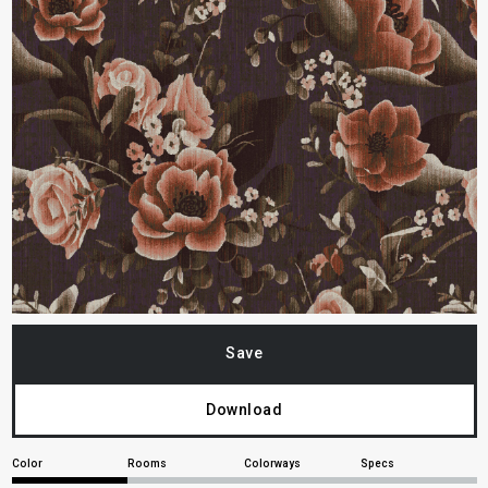
Save
Download
Color
Rooms
Colorways
Specs