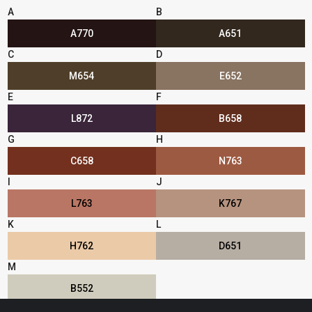
A
B
A770
A651
C
D
M654
E652
E
F
L872
B658
G
H
C658
N763
I
J
L763
K767
K
L
H762
D651
M
B552