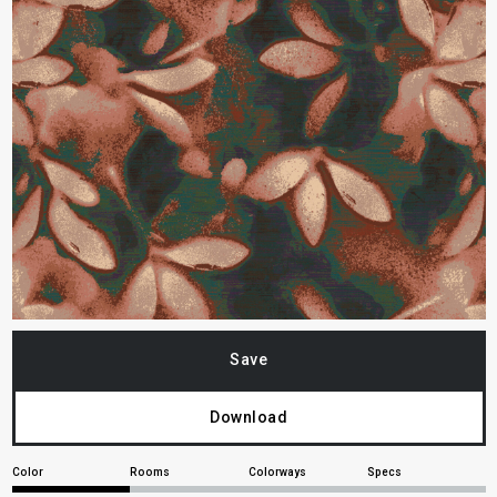
Save
Download
Color
Rooms
Colorways
Specs