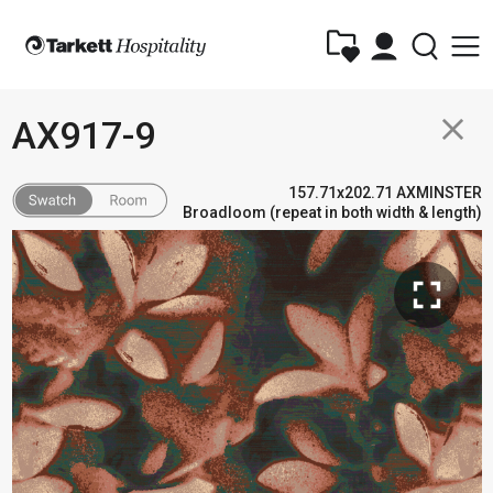
close
AX917-9
157.71x202.71 AXMINSTER
Broadloom (repeat in both width & length)
fullscreen