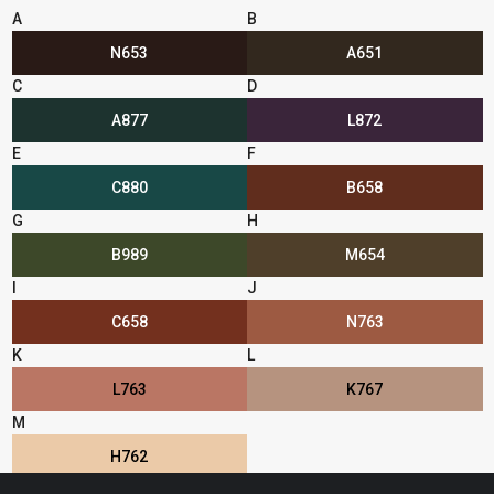
A
B
N653
A651
C
D
A877
L872
E
F
C880
B658
G
H
B989
M654
I
J
C658
N763
K
L
L763
K767
M
H762