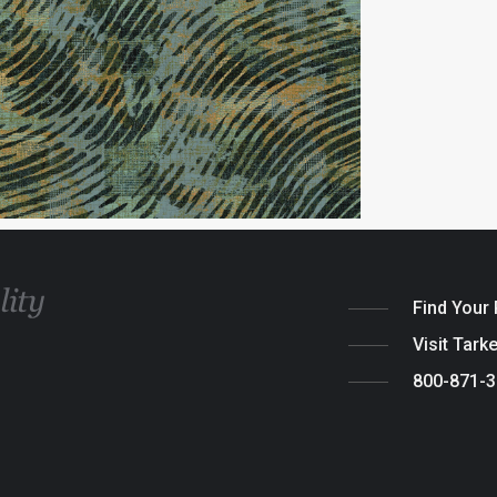
Find Your
Visit Tark
800-871-
Legal
|
Cook
© 2026 Tarket