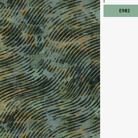
I
E982