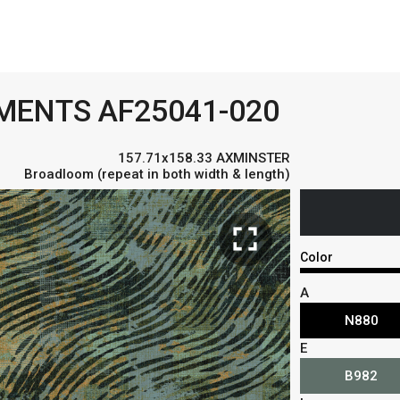
EMENTS AF25041-020
157.71x158.33 AXMINSTER
Broadloom (repeat in both width & length)
fullscreen
Color
A
N880
E
B982