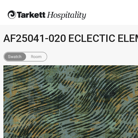
AF25041-020 ECLECTIC EL