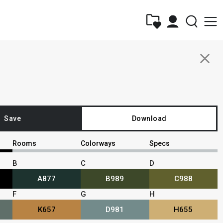
close
Save
Download
Rooms
Colorways
Specs
B
C
D
A877
B989
C988
F
G
H
K657
D981
H655