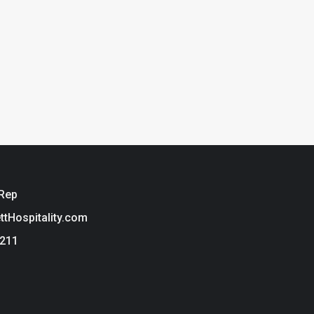
 Rep
ettHospitality.com
3211
ie Policy
t Hospitality is a brand of Tarkett USA