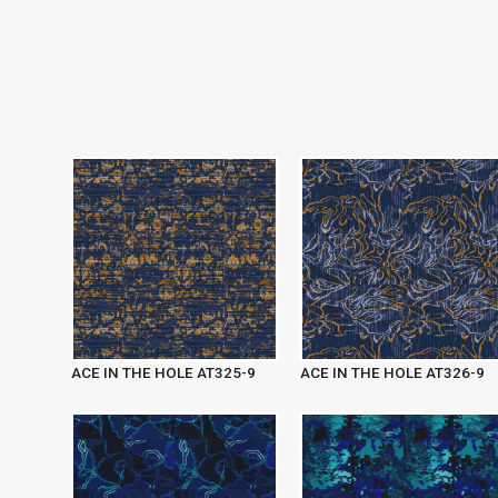
ACE IN THE HOLE AT325-9
ACE IN THE HOLE AT326-9