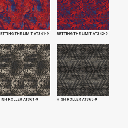
ETTING THE LIMIT AT341-9
BETTING THE LIMIT AT342-9
IGH ROLLER AT361-9
HIGH ROLLER AT365-9