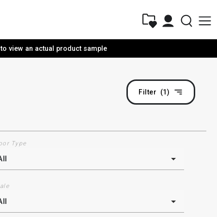
 to view an actual product sample
sort
Filter
(1)
oor Type
ale