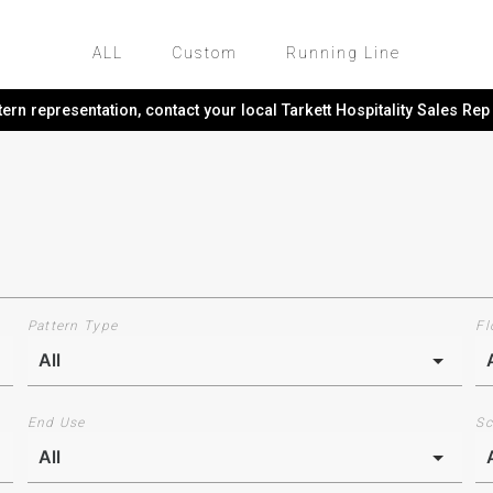
ALL
Custom
Running Line
ern representation, contact your local Tarkett Hospitality Sales Rep
Pattern Type
Fl
End Use
Sc