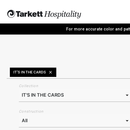
For more accurate color and patt
IT'S IN THE CARDS
close
Collection
Construction