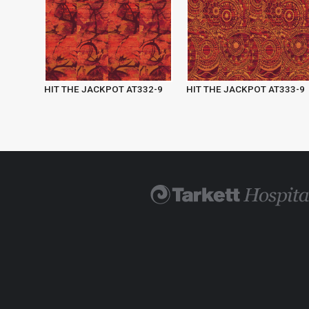
HIT THE JACKPOT AT332-9
HIT THE JACKPOT AT333-9