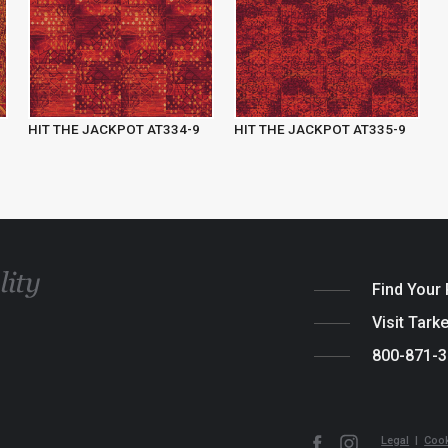
HIT THE JACKPOT AT334-9
HIT THE JACKPOT AT335-9
Find Your
Visit Tark
800-871-
Legal
|
Cook