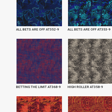
ALL BETS ARE OFF AT352-9
ALL BETS ARE OFF AT353-9
BETTING THE LIMIT AT368-9
HIGH ROLLER AT358-9