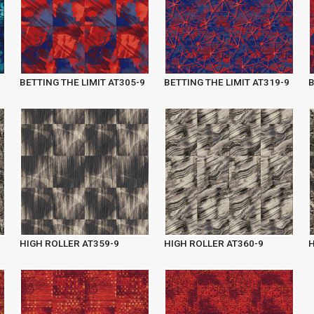
BETTING THE LIMIT AT305-9
BETTING THE LIMIT AT319-9
B
HIGH ROLLER AT359-9
HIGH ROLLER AT360-9
H