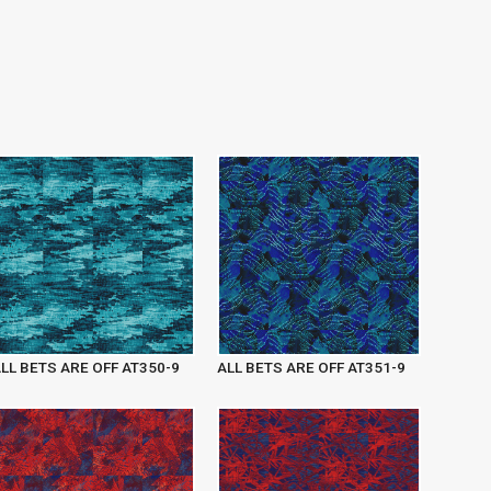
LL BETS ARE OFF AT350-9
ALL BETS ARE OFF AT351-9