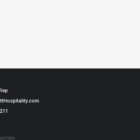
 Rep
ettHospitality.com
3211
ie Policy