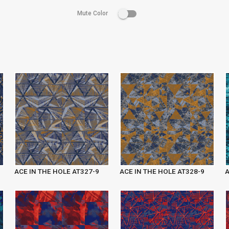
Mute Color
ACE IN THE HOLE AT327-9
ACE IN THE HOLE AT328-9
A